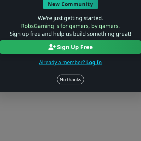
New Community
We're just getting started.
RobsGaming is for gamers, by gamers.
Sign up free and help us build something great!
Sign Up Free
Already a member?
Log In
No thanks