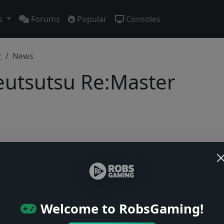
s
Forums
Popular
Consoles
r
News
utsutsu Re:Master
Users online: — • Guests online: —
View users
© 2004–2026 RobsGaming.com ·
Privacy & Terms
Welcome to RobsGaming!