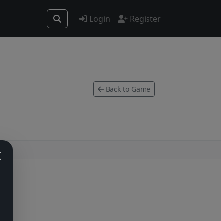
Login
Register
Back to Game