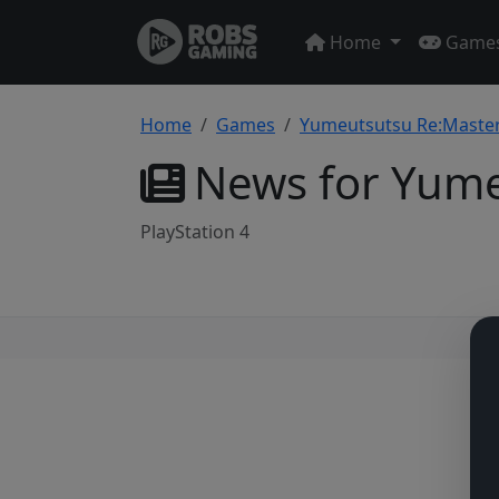
Home
Game
Home
Games
Yumeutsutsu Re:Maste
News for Yume
PlayStation 4