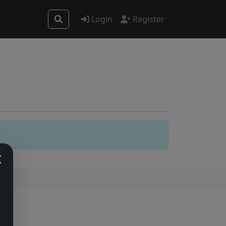
Login
Register