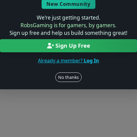
New Community
We're just getting started.
RobsGaming is for gamers, by gamers.
Sign up free and help us build something great!
Sign Up Free
Already a member?
Log In
No thanks