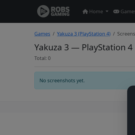
Home
Game
Games
Yakuza 3 (PlayStation 4)
Screen
Yakuza 3 — PlayStation 4
Total: 0
No screenshots yet.