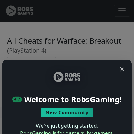
All Cheats for Warface: Breakout
(PlayStation 4)
← Back to Game Page
No cheats yet. Be the first to submit one!
Welcome to RobsGaming!
New Community
Users online: — • Guests online: —
View users
We're just getting started.
© 2004–2026 RobsGaming.com ·
Privacy & Terms
RobsGaming is for gamers, by gamers.