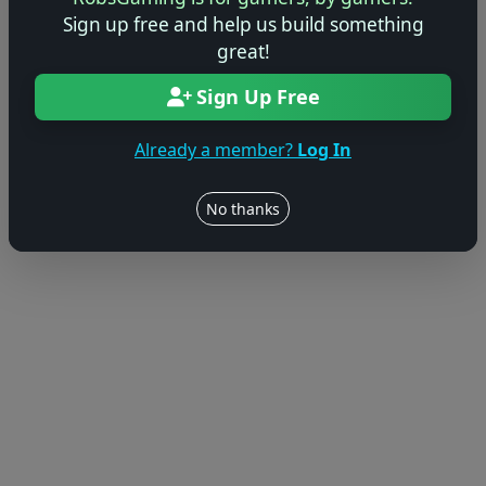
Sign up free and help us build something
great!
Sign Up Free
Already a member?
Log In
No thanks