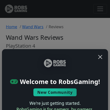
Home
Wand Wars
Reviews
Wand Wars Reviews
PlayStation 4
Back to Game
🤷
Welcome to RobsGaming!
No ratings yet – be the first!
New Community
We're just getting started.
RobsGaming is for gamers, by gamers.