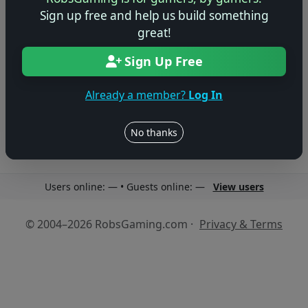
Sign up free and help us build something
great!
Sign Up Free
No reviews yet
Be the first to share your thoughts about this game!
Already a member?
Log In
No thanks
Users online: — • Guests online: —
View users
© 2004–2026 RobsGaming.com ·
Privacy & Terms