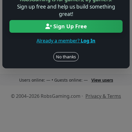
Sign up free and help us build something
great!
Sign Up Free
No reviews yet
Be the first to share your thoughts about this game!
Already a member?
Log In
No thanks
Users online: — • Guests online: —
View users
© 2004–2026 RobsGaming.com ·
Privacy & Terms