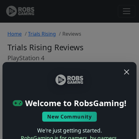
Home
Trials Rising
Reviews
Trials Rising Reviews
PlayStation 4
Back to Game
🤷
Welcome to RobsGaming!
No ratings yet – be the first!
New Community
We're just getting started.
RobsGaming is for gamers, by gamers.