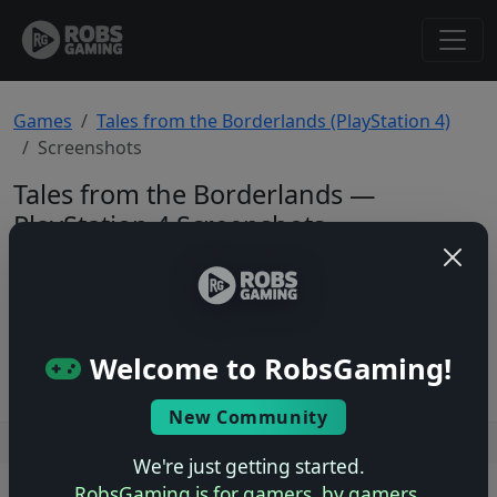
Games
Tales from the Borderlands (PlayStation 4)
Screenshots
Tales from the Borderlands —
PlayStation 4 Screenshots
Total: 0
No screenshots yet.
Welcome to RobsGaming!
New Community
Users online: — • Guests online: —
View users
We're just getting started.
RobsGaming is for gamers, by gamers.