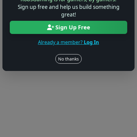
© 2004–2026 RobsGaming.com ·
Privacy & Terms
Sign up free and help us build something
great!
Sign Up Free
Already a member?
Log In
No thanks