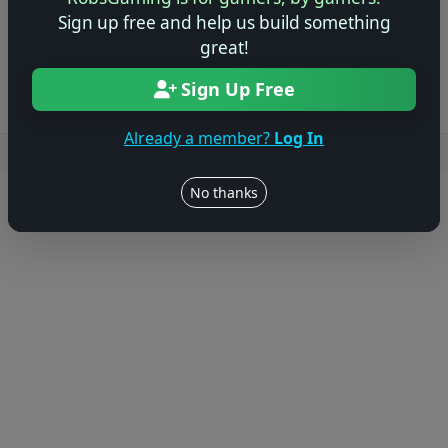
Sign up free and help us build something
Log in to Add Preview
great!
Sign Up Free
Already a member?
Log In
Users online: — • Guests online: —
View users
No thanks
© 2004–2026 RobsGaming.com ·
Privacy & Terms