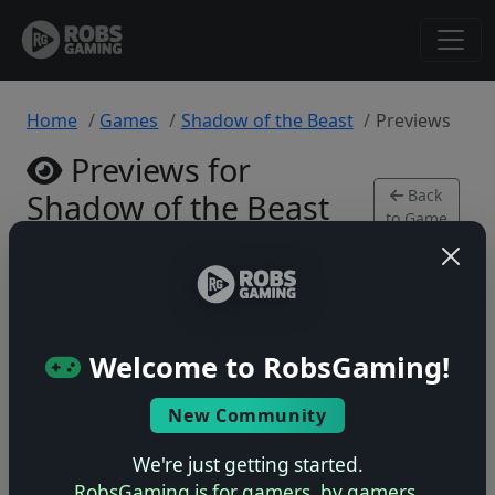
Home
Games
Shadow of the Beast
Previews
Previews for
Back
Shadow of the Beast
to Game
PlayStation 4 • 0 previews
Welcome to RobsGaming!
New Community
No previews yet
Be the first to share your early impressions of this
We're just getting started.
game!
RobsGaming is for gamers, by gamers.