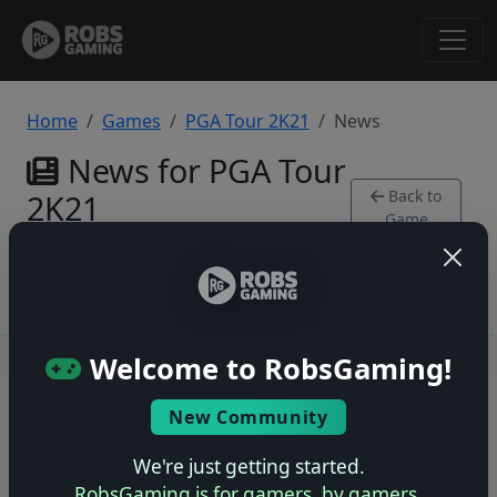
Home
Games
PGA Tour 2K21
News
News for PGA Tour
Back to
2K21
Game
PlayStation 4
Users online: — • Guests online: —
View users
Welcome to RobsGaming!
© 2004–2026 RobsGaming.com ·
Privacy & Terms
New Community
We're just getting started.
RobsGaming is for gamers, by gamers.