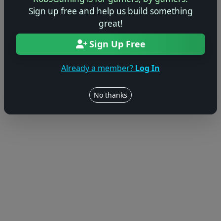
Sign up free and help us build something
great!
Sign Up Free
Already a member?
Log In
No thanks