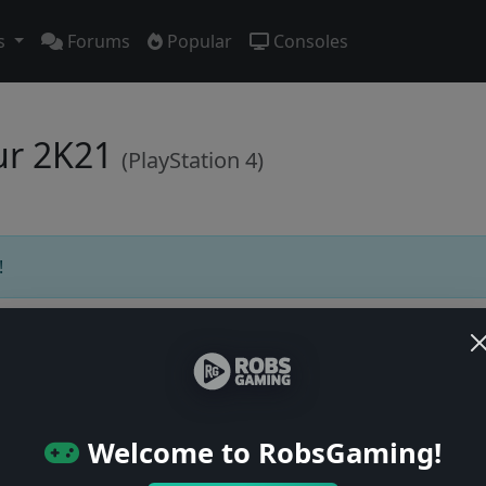
s
Forums
Popular
Consoles
our 2K21
(PlayStation 4)
!
Users online: — • Guests online: —
View users
Welcome to RobsGaming!
© 2004–2026 RobsGaming.com ·
Privacy & Terms