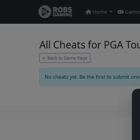
Home
Game
All Cheats for PGA T
← Back to Game Page
No cheats yet. Be the first to submit one