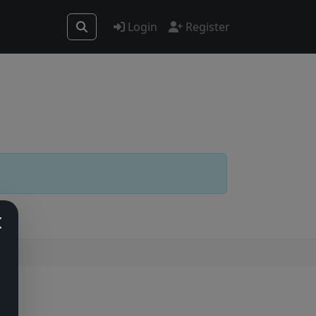
Login
Register