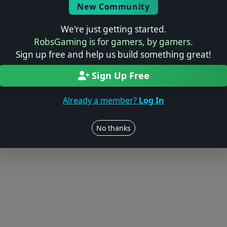
New Community
We're just getting started.
RobsGaming is for gamers, by gamers.
Sign up free and help us build something great!
Sign Up Free
Already a member?
Log In
No thanks