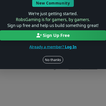
New Community
We're just getting started.
RobsGaming is for gamers, by gamers.
Sign up free and help us build something great!
Sign Up Free
Already a member?
Log In
Users online: — • Guests online: —
View users
No thanks
© 2004–2026 RobsGaming.com ·
Privacy & Terms