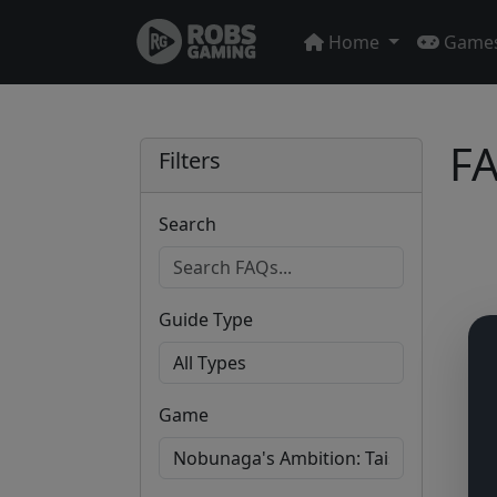
Home
Game
FA
Filters
Search
Guide Type
Game