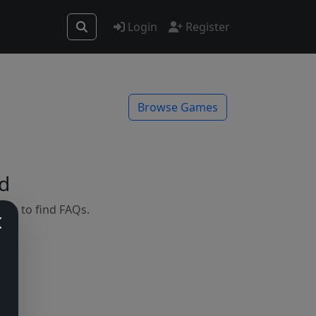
Login
Register
Browse Games
d
mes to find FAQs.