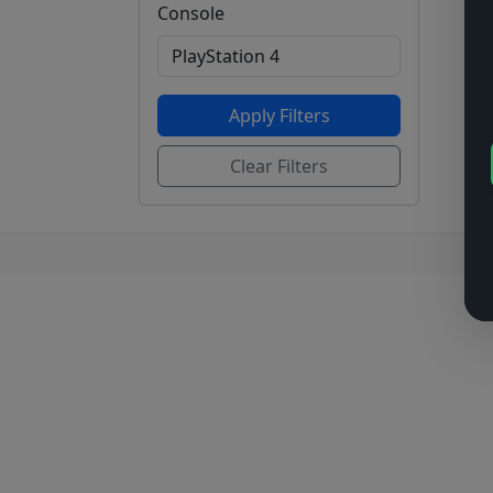
Console
Apply Filters
Clear Filters