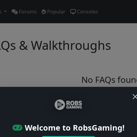
s
Forums
Popular
Consoles
Qs & Walkthroughs
No FAQs foun
Try adjusting your filters or browse ga
Browse Games
Welcome to RobsGaming!