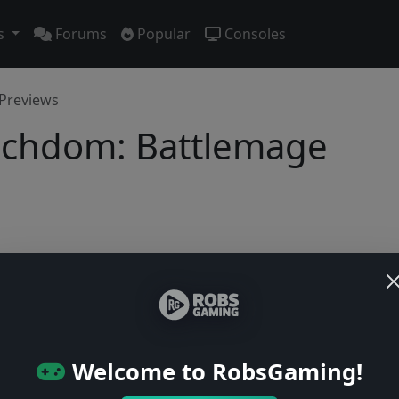
s
Forums
Popular
Consoles
Previews
Lichdom: Battlemage
No previews yet
Be the first to share your early impressions of this game!
Welcome to RobsGaming!