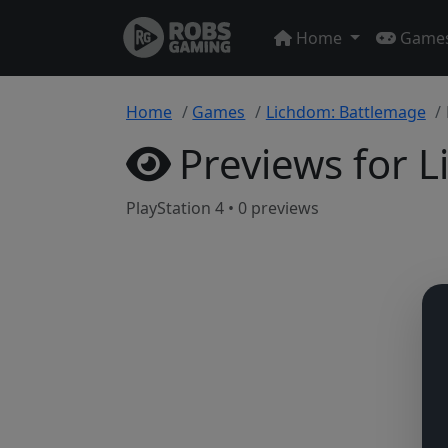
Home
Game
Home
Games
Lichdom: Battlemage
Previews for 
PlayStation 4 • 0 previews