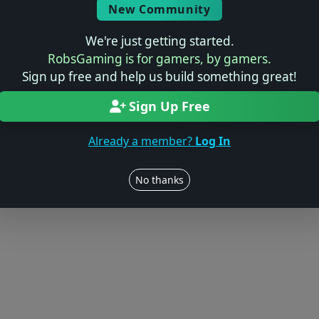
Log in to Add Preview
New Community
We're just getting started.
RobsGaming is for gamers, by gamers.
Sign up free and help us build something great!
Users online: — • Guests online: —
View users
Sign Up Free
© 2004–2026 RobsGaming.com ·
Privacy & Terms
Already a member?
Log In
No thanks