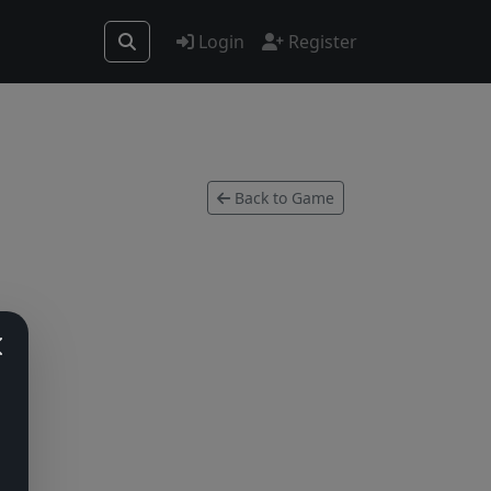
Login
Register
Back to Game