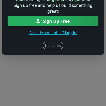
© 2004–2026 RobsGaming.com ·
Privacy & Terms
Sign up free and help us build something
great!
Sign Up Free
Already a member?
Log In
No thanks