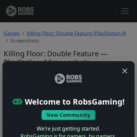
Games
Killing Floor: Double Feature (PlayStation 4)
Screenshots
Killing Floor: Double Feature —
PlayStation 4 Screenshots
Total: 0
No screenshots yet.
Welcome to RobsGaming!
New Community
Users online: — • Guests online: —
View users
We're just getting started.
RobsGaming is for gamers, by gamers.