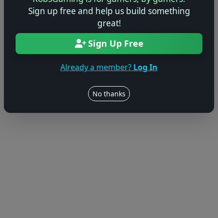
Sign up free and help us build something
great!
Sign Up Free
Already a member?
Log In
No thanks