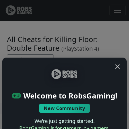
All Cheats for Killing Floor:
Double Feature
(PlayStation 4)
← Back to Game Page
No cheats yet. Be the first to submit one!
Welcome to RobsGaming!
New Community
Users online: — • Guests online: —
View users
We're just getting started.
© 2004–2026 RobsGaming.com ·
Privacy & Terms
RobsGaming is for gamers, by gamers.