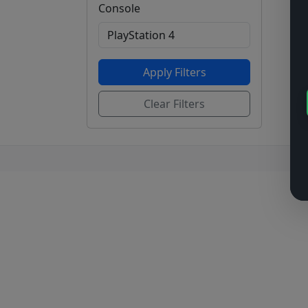
Console
Apply Filters
Clear Filters