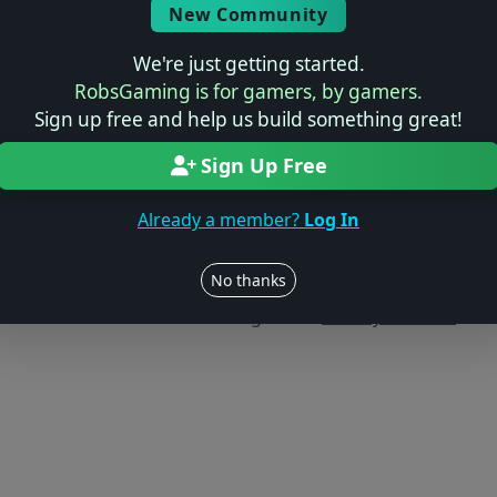
New Community
We're just getting started.
RobsGaming is for gamers, by gamers.
Sign up free and help us build something great!
Sign Up Free
Already a member?
Log In
Users online: — • Guests online: —
View users
No thanks
© 2004–2026 RobsGaming.com ·
Privacy & Terms