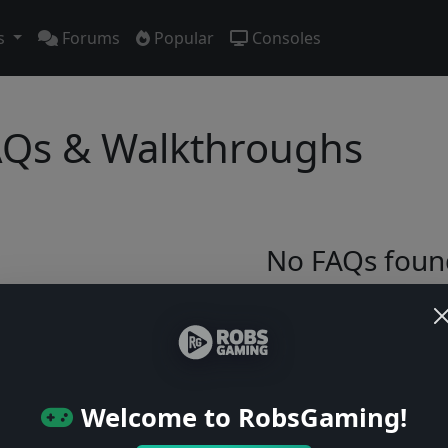
s
Forums
Popular
Consoles
Qs & Walkthroughs
No FAQs foun
Try adjusting your filters or browse ga
Browse Games
Welcome to RobsGaming!