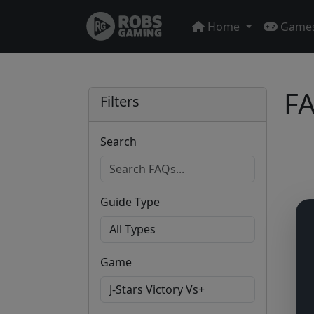
Home
Game
FA
Filters
Search
Guide Type
Game