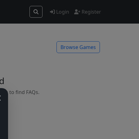
Login
Register
Browse Games
d
mes to find FAQs.