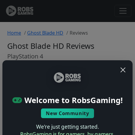
Home
Ghost Blade HD
Reviews
Ghost Blade HD Reviews
PlayStation 4
Back to Game
🤷
Welcome to RobsGaming!
No ratings yet – be the first!
New Community
We're just getting started.
RobsGaming is for gamers, by gamers.