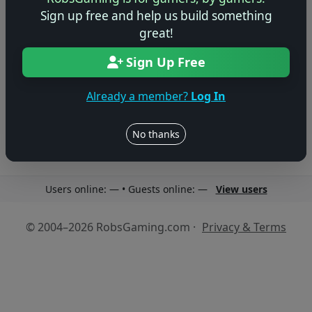
Sign up free and help us build something
great!
Sign Up Free
No reviews yet
Be the first to share your thoughts about this game!
Already a member?
Log In
No thanks
Users online: — • Guests online: —
View users
© 2004–2026 RobsGaming.com ·
Privacy & Terms