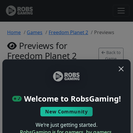
Home
Games
Freedom Planet 2
Previews
Previews for
Back to
Freedom Planet 2
Game
PlayStation 4 • 0 previews
Welcome to RobsGaming!
New Community
No previews yet
Be the first to share your early impressions of this
We're just getting started.
game!
RobsGaming is for gamers, by gamers.