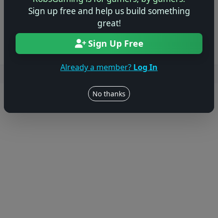
Sign up free and help us build something
Log in to Add Preview
great!
Sign Up Free
Already a member?
Log In
Users online: — • Guests online: —
View users
No thanks
© 2004–2026 RobsGaming.com ·
Privacy & Terms