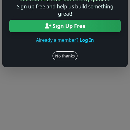
Sign up free and help us build something
great!
Sign Up Free
Already a member?
Log In
No thanks