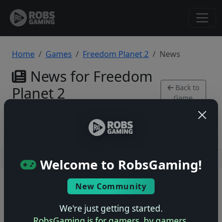
Home
Games
Freedom Planet 2
News
News for Freedom
Back to
Planet 2
Game
PlayStation 4
Users online: — • Guests online: —
View users
Welcome to RobsGaming!
© 2004–2026 RobsGaming.com ·
Privacy & Terms
New Community
We're just getting started.
RobsGaming is for gamers, by gamers.