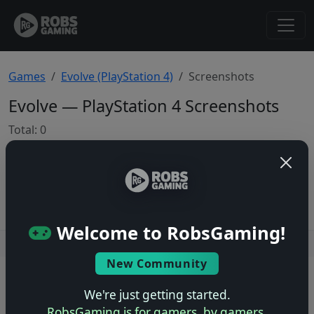
Games
Evolve (PlayStation 4)
Screenshots
Evolve — PlayStation 4 Screenshots
Total: 0
No screenshots yet.
Welcome to RobsGaming!
Users online: — • Guests online: —
View users
New Community
© 2004–2026 RobsGaming.com ·
Privacy & Terms
We're just getting started.
RobsGaming is for gamers, by gamers.