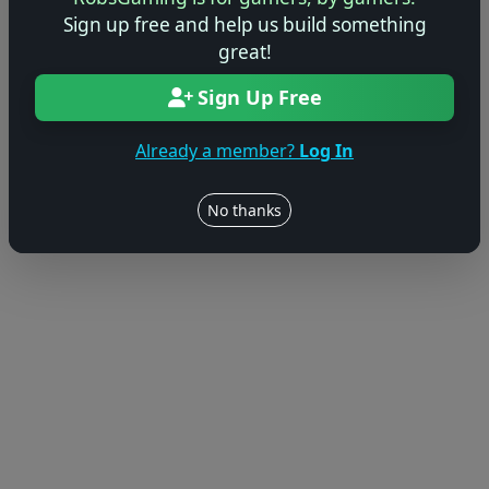
Sign up free and help us build something
great!
Sign Up Free
Already a member?
Log In
No thanks