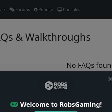
s
Forums
Popular
Consoles
Qs & Walkthroughs
No FAQs foun
Try adjusting your filters or browse ga
Browse Games
Welcome to RobsGaming!