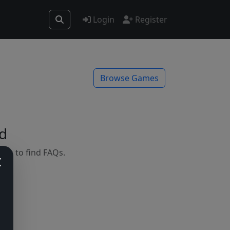
Login
Register
Browse Games
d
mes to find FAQs.