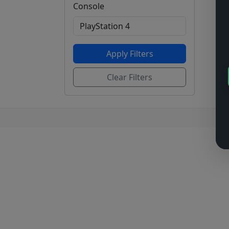
Console
Apply Filters
Clear Filters