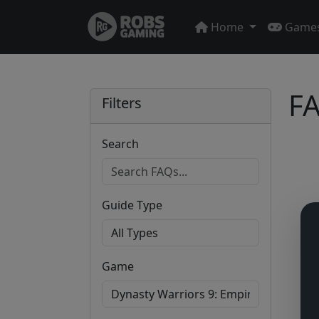
Home
Game
FA
Filters
Search
Guide Type
Game