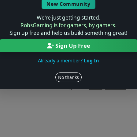
New Community
We're just getting started.
RobsGaming is for gamers, by gamers.
Sign up free and help us build something great!
Sign Up Free
Already a member?
Log In
Users online: — • Guests online: —
View users
No thanks
© 2004–2026 RobsGaming.com ·
Privacy & Terms