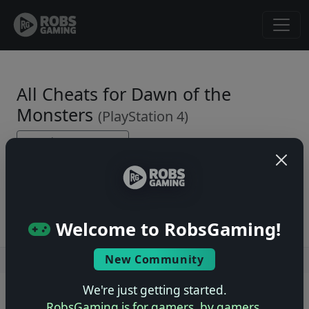
All Cheats for Dawn of the
Monsters
(PlayStation 4)
← Back to Game Page
No cheats yet. Be the first to submit one!
Welcome to RobsGaming!
New Community
Users online: — • Guests online: —
View users
We're just getting started.
© 2004–2026 RobsGaming.com ·
Privacy & Terms
RobsGaming is for gamers, by gamers.