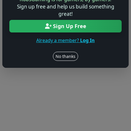
Sign up free and help us build something
great!
Sign Up Free
Already a member?
Log In
No thanks