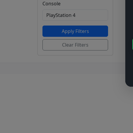
Console
Apply Filters
Clear Filters