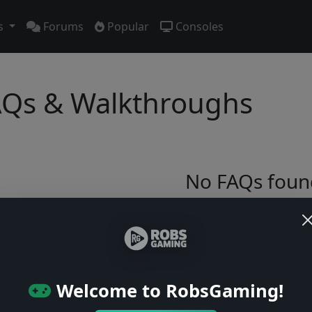
s
Forums
Popular
Consoles
Qs & Walkthroughs
No FAQs foun
Try adjusting your filters or browse ga
Browse Games
Welcome to RobsGaming!