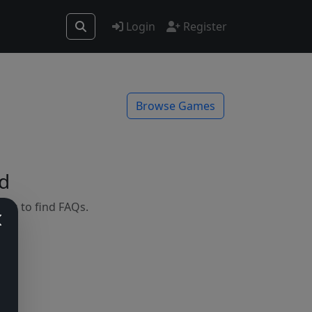
Login
Register
Browse Games
d
mes to find FAQs.