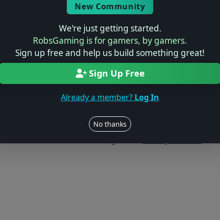
New Community
We're just getting started.
RobsGaming is for gamers, by gamers.
Sign up free and help us build something great!
Sign Up Free
Already a member?
Log In
Users online: — • Guests online: —
View users
No thanks
© 2004–2026 RobsGaming.com ·
Privacy & Terms