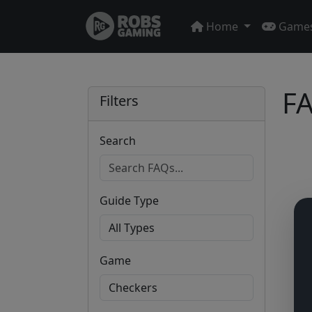
Home
Game
FA
Filters
Search
Guide Type
Game