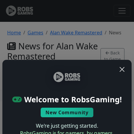
Home
Games
Alan Wake Remastered
News
News for Alan Wake
Back
Remastered
to Game
PlayStation 4
Users online: — • Guests online: —
View users
Welcome to RobsGaming!
© 2004–2026 RobsGaming.com ·
Privacy & Terms
New Community
We're just getting started.
RobsGaming is for gamers, by gamers.