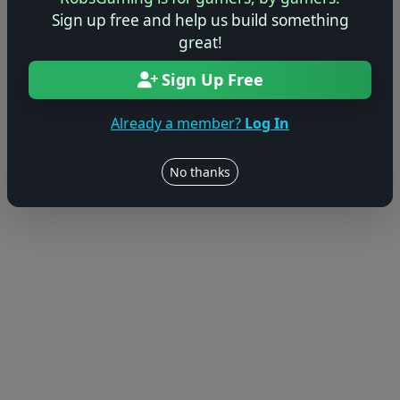
Sign up free and help us build something
great!
Sign Up Free
Already a member?
Log In
No thanks