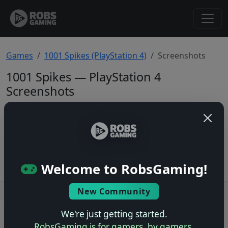
Games
1001 Spikes (PlayStation 4)
Screenshots
1001 Spikes — PlayStation 4
Screenshots
Total: 0
No screenshots yet.
Welcome to RobsGaming!
New Community
Users online: — • Guests online: —
View users
We're just getting started.
© 2004–2026 RobsGaming.com ·
Privacy & Terms
RobsGaming is for gamers, by gamers.