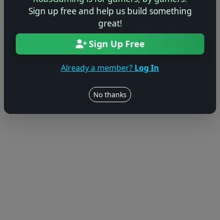
Sign up free and help us build something
great!
Sign Up Free
Already a member?
Log In
No thanks