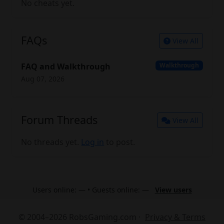
No cheats yet.
FAQs
View All
FAQ and Walkthrough
Walkthrough
Aug 07, 2026
Forum Threads
View All
No threads yet.
Log in
to post.
Users online: — • Guests online: —
View users
© 2004–2026 RobsGaming.com ·
Privacy & Terms