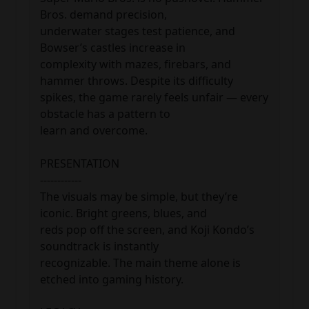
Bros. demand precision, 

underwater stages test patience, and 
Bowser’s castles increase in 

complexity with mazes, firebars, and 
hammer throws. Despite its difficulty 

spikes, the game rarely feels unfair — every 
obstacle has a pattern to 

learn and overcome.

PRESENTATION

------------

The visuals may be simple, but they’re 
iconic. Bright greens, blues, and 

reds pop off the screen, and Koji Kondo’s 
soundtrack is instantly 

recognizable. The main theme alone is 
etched into gaming history.
