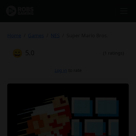
Home
Games
NES
Super Mario Bros.
😄
5.0
(1 ratings)
Log in
to rate