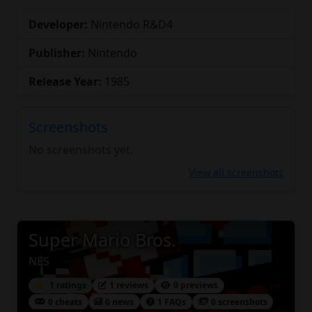
Developer:
Nintendo R&D4
Publisher:
Nintendo
Release Year:
1985
Screenshots
No screenshots yet.
View all screenshots
Super Mario Bros.
NES
1 ratings
1 reviews
0 previews
0 cheats
0 news
1 FAQs
0 screenshots