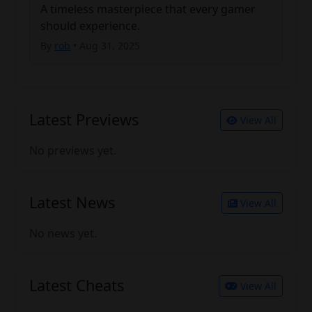
A timeless masterpiece that every gamer 
should experience.
By
rob
• Aug 31, 2025
Latest Previews
View All
No previews yet.
Latest News
View All
No news yet.
Latest Cheats
View All