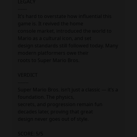
LEGACY

------

It’s hard to overstate how influential this 
game is. It revived the home 

console market, introduced the world to 
Mario as a cultural icon, and set 

design standards still followed today. Many 
modern platformers owe their 

roots to Super Mario Bros.

VERDICT

-------

Super Mario Bros. isn’t just a classic — it’s a 
foundation. The physics, 

secrets, and progression remain fun 
decades later, proving that great 

design never goes out of style.

SCORE: 5/5
