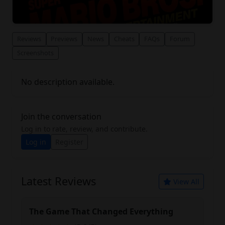
Reviews
Previews
News
Cheats
FAQs
Forum
Screenshots
No description available.
Join the conversation
Log in to rate, review, and contribute.
Log in
Register
Latest Reviews
View All
The Game That Changed Everything