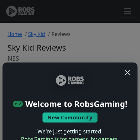
Home
Sky Kid
Reviews
Sky Kid Reviews
NES
Back to Game
🤷
Welcome to RobsGaming!
No ratings yet – be the first!
New Community
We're just getting started.
RobsGaming is for gamers, by gamers.