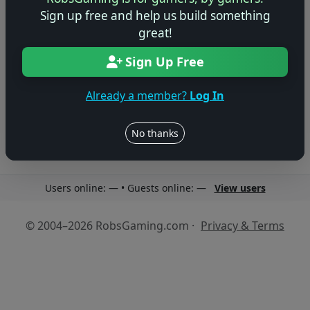
Sign up free and help us build something
great!
Sign Up Free
No reviews yet
Be the first to share your thoughts about this game!
Already a member?
Log In
No thanks
Users online: — • Guests online: —
View users
© 2004–2026 RobsGaming.com ·
Privacy & Terms