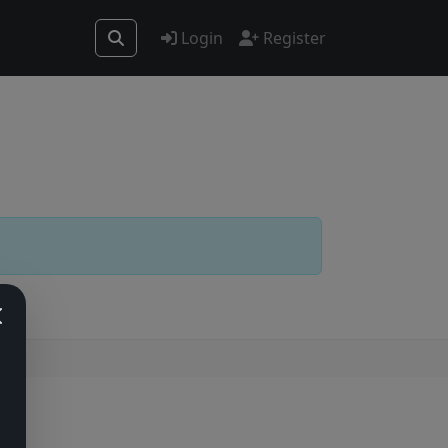
Login
Register