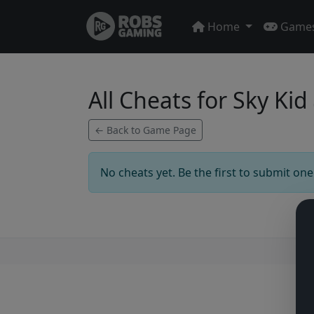
Home
Game
All Cheats for Sky Kid
← Back to Game Page
No cheats yet. Be the first to submit one