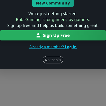
New Community
We're just getting started.
RobsGaming is for gamers, by gamers.
Sign up free and help us build something great!
Sign Up Free
Already a member?
Log In
No thanks