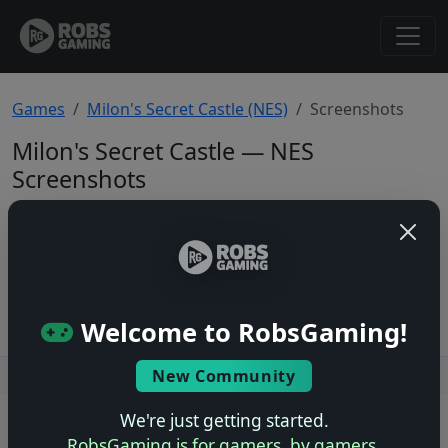
Games
Milon's Secret Castle (NES)
Screenshots
Milon's Secret Castle — NES
Screenshots
Total: 0
No screenshots yet.
Welcome to RobsGaming!
New Community
Users online: — • Guests online: —
View users
We're just getting started.
© 2004–2026 RobsGaming.com ·
Privacy & Terms
RobsGaming is for gamers, by gamers.