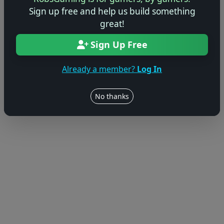
Sign up free and help us build something
great!
Sign Up Free
Already a member?
Log In
No thanks