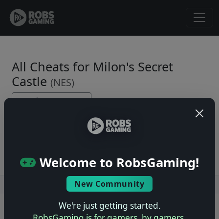
All Cheats for Milon's Secret
Castle
(NES)
← Back to Game Page
No cheats yet. Be the first to submit one!
Welcome to RobsGaming!
New Community
Users online: — • Guests online: —
View users
We're just getting started.
© 2004–2026 RobsGaming.com ·
Privacy & Terms
RobsGaming is for gamers, by gamers.