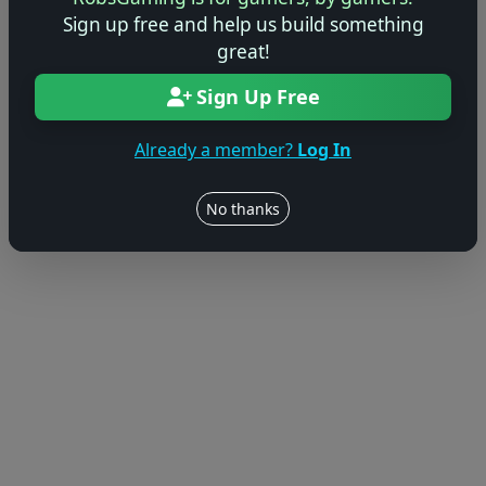
Sign up free and help us build something
great!
Sign Up Free
Already a member?
Log In
No thanks