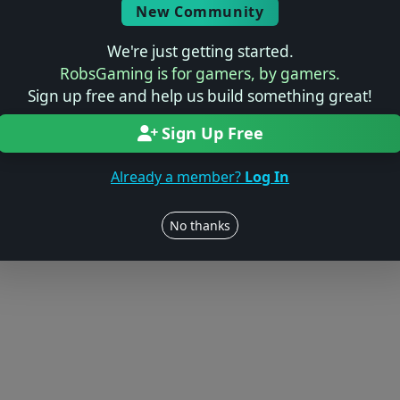
Log in to Add Preview
New Community
We're just getting started.
RobsGaming is for gamers, by gamers.
Sign up free and help us build something great!
Users online: — • Guests online: —
View users
Sign Up Free
© 2004–2026 RobsGaming.com ·
Privacy & Terms
Already a member?
Log In
No thanks