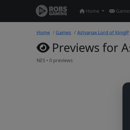
Home
Game
Home
Games
Astyanax Lord of KingJP
Previews for A
NES • 0 previews