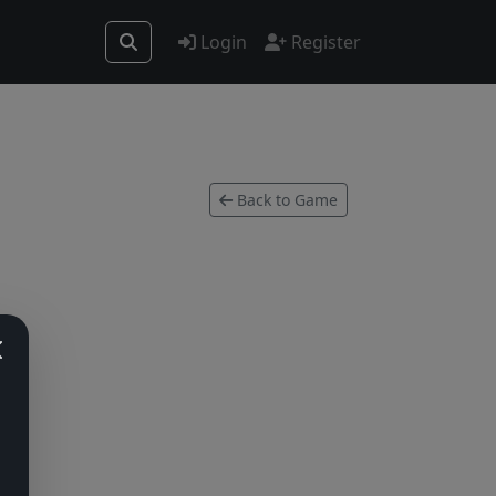
Login
Register
Back to Game