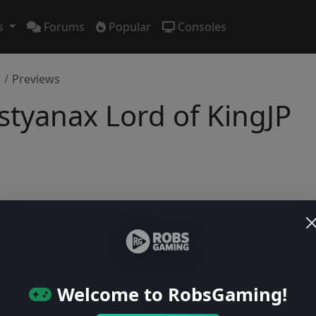
s
Forums
Popular
Consoles
Previews
styanax Lord of KingJP
No previews yet
Be the first to share your early impressions of this game!
Welcome to RobsGaming!