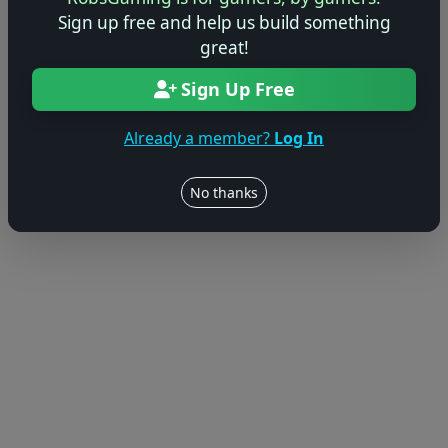
Sign up free and help us build something
© 2004–2026 RobsGaming.com ·
Privacy & Terms
great!
Sign Up Free
Already a member?
Log In
No thanks