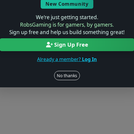
© 2004–2026 RobsGaming.com ·
Privacy & Terms
New Community
We're just getting started.
RobsGaming is for gamers, by gamers.
Sign up free and help us build something great!
Sign Up Free
Already a member?
Log In
No thanks