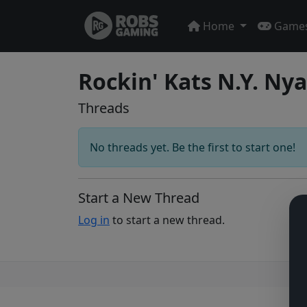
Home
Game
Rockin' Kats N.Y. Ny
Threads
No threads yet. Be the first to start one!
Start a New Thread
Log in
to start a new thread.