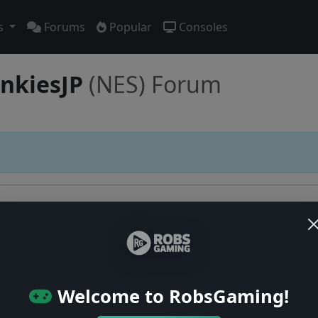
s
Forums
Popular
Consoles
ankiesJP
(NES) Forum
Users online: — • Guests online: —
View users
Welcome to RobsGaming!