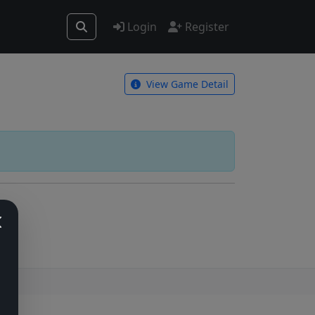
Login
Register
View Game Detail