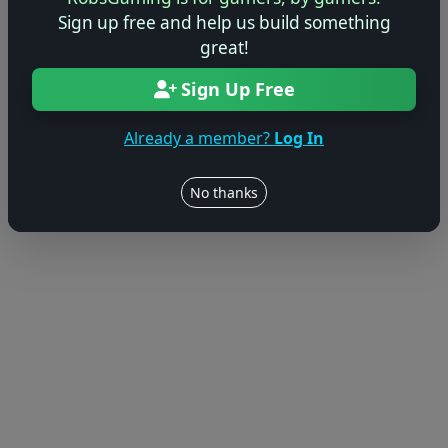
Sign up free and help us build something
© 2004–2026 RobsGaming.com ·
Privacy & Terms
great!
Sign Up Free
Already a member?
Log In
No thanks