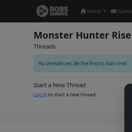
Home
Game
Monster Hunter Rise
Threads
No threads yet. Be the first to start one!
Start a New Thread
Log in
to start a new thread.