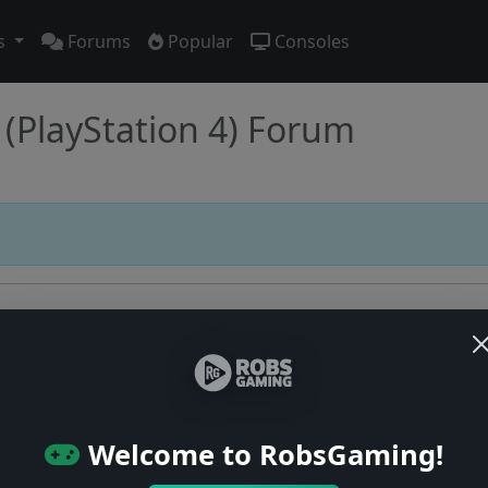
s
Forums
Popular
Consoles
(PlayStation 4) Forum
Users online: — • Guests online: —
View users
Welcome to RobsGaming!