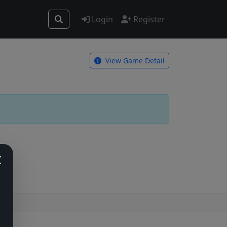
Login
Register
View Game Detail