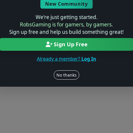
© 2004–2026 RobsGaming.com ·
Privacy & Terms
New Community
We're just getting started.
RobsGaming is for gamers, by gamers.
Sign up free and help us build something great!
Sign Up Free
Already a member?
Log In
No thanks